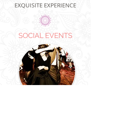
EXQUISITE EXPERIENCE
SOCIAL EVENTS
THEMED EVENTS