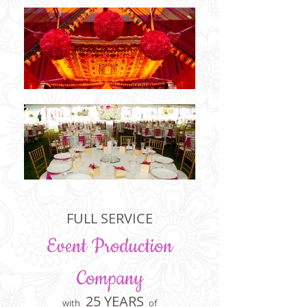
Elegant Events is a full service event production company with over 25 years of exquisite
experience in the Washington, DC area. We specialize in event planning, coordination, and
services in Maryland, DC and Virginia, but serve nationwide.
FULL SERVICE
Event Production
Company
25 YEARS
with
of