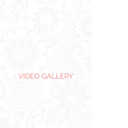
VIDEO GALLERY