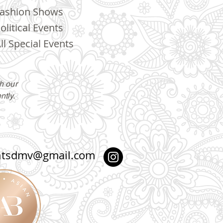
ashion Shows
olitical Events
ll Special Events
h our
ntly.
ntsdmv@gmail.com