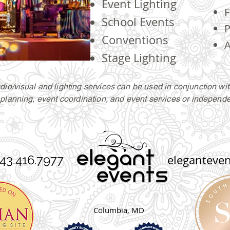
Event Lighting
F
School Events
P
Conventions
A
Stage Lighting
dio/
visual
and lighting services can be used in conjunction wit
planning, event coordination, and event services or independe
3.416.7977
eleganteve
Columbia, MD