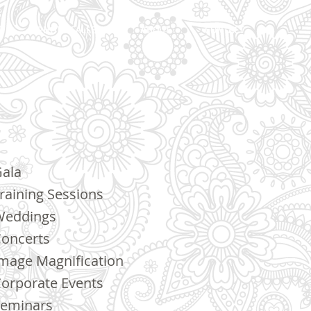
S
PHOTO GALLERY
ABOUT
CONTACT
ala
raining Sessions
Weddings
oncerts
mage Magnification
orporate Events
eminars