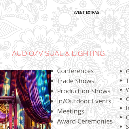
EVENT PLANNING
VENUE
EVENT EXTRAS
SERVICE
AUDIO/VISUAL & LIGHTING
Conferences
G
Trade Shows
T
Production Shows
C
In/Outdoor Events
I
Meetings
C
Award Ceremonies
S