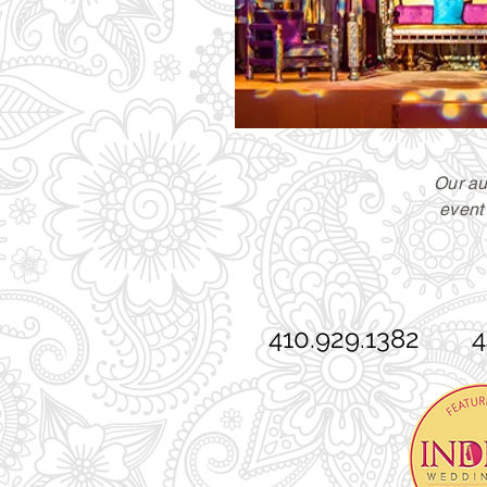
Our au
event 
410.929.1382 44